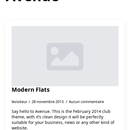
Modern Flats
levisiteur
28 novembre 2013
Aucun commentaire
Say hello to Avenue. This is the February 2014 club
theme, with it’s clean design it will be perfectly
suitable for your business, news or any other kind of
website.