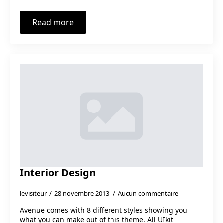
Read more
Interior Design
levisiteur
28 novembre 2013
Aucun commentaire
Avenue comes with 8 different styles showing you
what you can make out of this theme. All UIkit