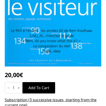
20,00
€
n°7
quantity
Add To Cart
Subscription (3 successive issues, starting from the
current one)