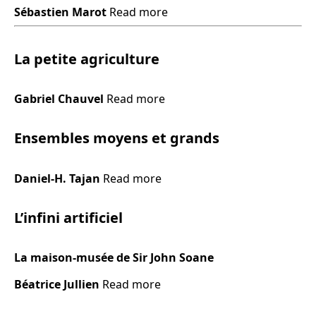
Sébastien Marot
Read more
La petite agriculture
Gabriel Chauvel
Read more
Ensembles moyens et grands
Daniel-H. Tajan
Read more
L’infini artificiel
La maison-musée de Sir John Soane
Béatrice Jullien
Read more