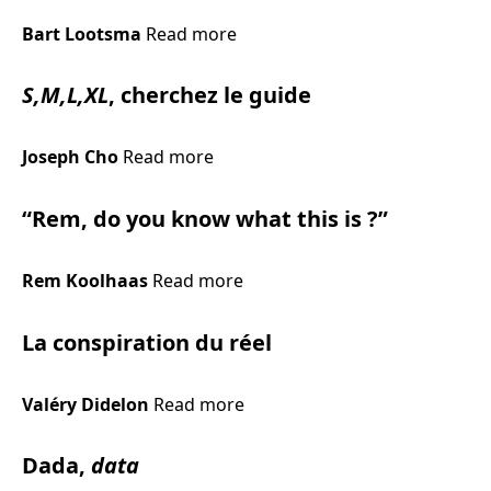
Bart Lootsma
Read more
S,M,L,XL
, cherchez le guide
Joseph Cho
Read more
“Rem, do you know what this is ?”
Rem Koolhaas
Read more
La conspiration du réel
Valéry Didelon
Read more
Dada,
data