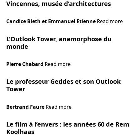
Vincennes, musée d’architectures
Candice Bieth et Emmanuel Etienne
Read more
L’Outlook Tower, anamorphose du
monde
Pierre Chabard
Read more
Le professeur Geddes et son Outlook
Tower
Bertrand Faure
Read more
Le film à l’envers : les années 60 de Rem
Koolhaas