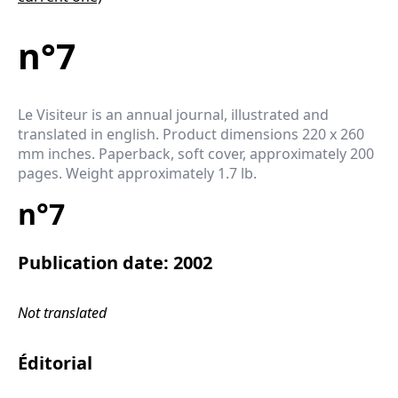
n°7
Le Visiteur is an annual journal, illustrated and
translated in english. Product dimensions 220 x 260
mm inches. Paperback, soft cover, approximately 200
pages. Weight approximately 1.7 lb.
n°7
Publication date: 2002
Not translated
Éditorial