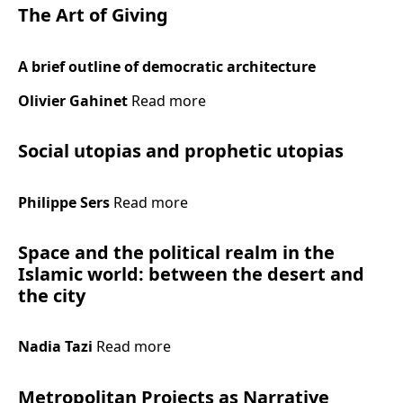
The Art of Giving
A brief outline of democratic architecture
Olivier Gahinet
Read more
Social utopias and prophetic utopias
Philippe Sers
Read more
Space and the political realm in the
Islamic world: between the desert and
the city
Nadia Tazi
Read more
Metropolitan Projects as Narrative