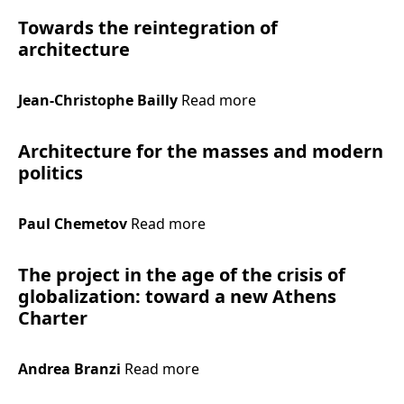
Towards the reintegration of
architecture
Jean-Christophe Bailly
Read more
Architecture for the masses and modern
politics
Paul Chemetov
Read more
The project in the age of the crisis of
globalization: toward a new Athens
Charter
Andrea Branzi
Read more