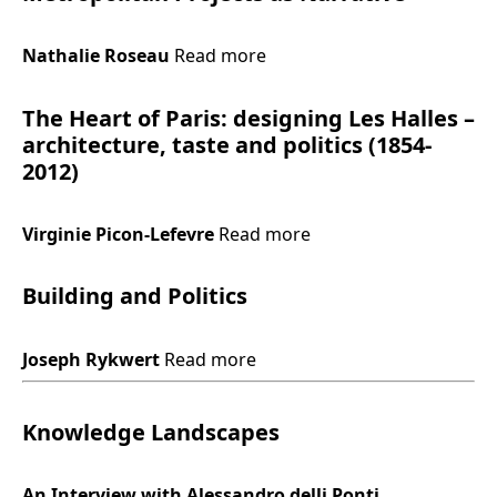
Nathalie Roseau
Read more
The Heart of Paris: designing Les Halles –
architecture, taste and politics (1854-
2012)
Virginie Picon-Lefevre
Read more
Building and Politics
Joseph Rykwert
Read more
Knowledge Landscapes
An Interview with Alessandro delli Ponti