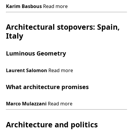
Karim Basbous
Read more
Architectural stopovers: Spain,
Italy
Luminous Geometry
Laurent Salomon
Read more
What architecture promises
Marco Mulazzani
Read more
Architecture and politics