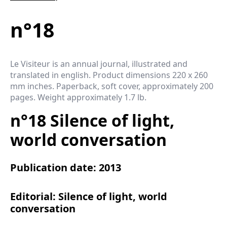
n°18
Le Visiteur is an annual journal, illustrated and
translated in english. Product dimensions 220 x 260
mm inches. Paperback, soft cover, approximately 200
pages. Weight approximately 1.7 lb.
n°18 Silence of light,
world conversation
Publication date: 2013
Editorial: Silence of light, world
conversation